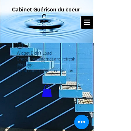
Widget Didn’t Load
Check your internet and refresh
this page.
If that doesn’t work, contact us.