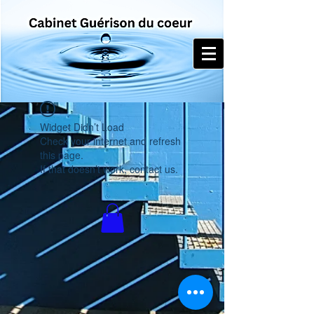
Widget Didn’t Load
Check your internet and refresh
this page.
If that doesn’t work, contact us.